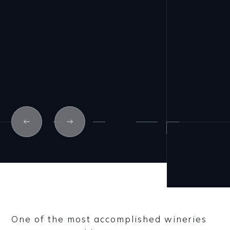
One of the most accomplished wineries