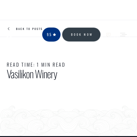
BACK TO POSTS
9.5
BOOK NOW
READ TIME:
1 MIN READ
Vasilikon Winery