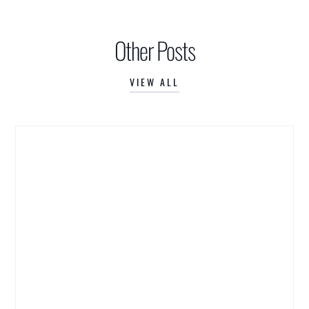
Other Posts
VIEW ALL