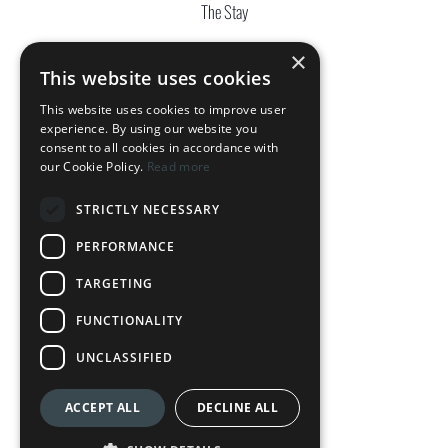
The Stay
The Complex
×
This website uses cookies
OUR HOTELS
This website uses cookies to improve user
experience. By using our website you
DownTown Park
consent to all cookies in accordance with
our Cookie Policy.
Read more
The Palmiers
STRICTLY NECESSARY
Silver Park
PERFORMANCE
Loft Centrale
TARGETING
LEGAL
FUNCTIONALITY
Terms & Conditions
UNCLASSIFIED
Privacy Policy
ACCEPT ALL
DECLINE ALL
Cookie Policy