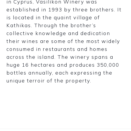
in Cyprus, Vasilikon Winery was
established in 1993 by three brothers. It
is located in the quaint village of
Kathikas. Through the brother’s
collective knowledge and dedication
their wines are some of the most widely
consumed in restaurants and homes
across the island. The winery spans a
huge 16 hectares and produces 350,000
bottles annually, each expressing the
unique terroir of the property.