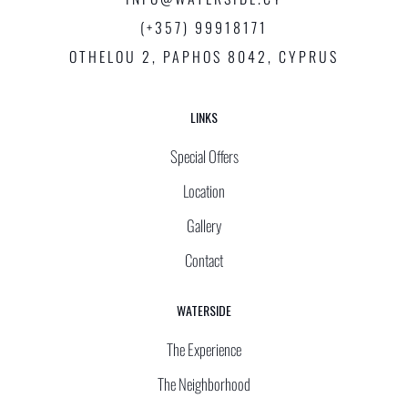
(+357) 99918171
OTHELOU 2, PAPHOS 8042, CYPRUS
LINKS
Special Offers
Location
Gallery
Contact
WATERSIDE
The Experience
The Neighborhood