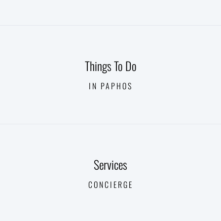
Things To Do
IN PAPHOS
Services
CONCIERGE