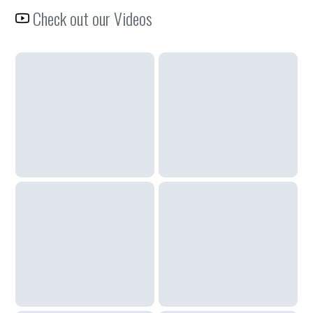
Check out our Videos