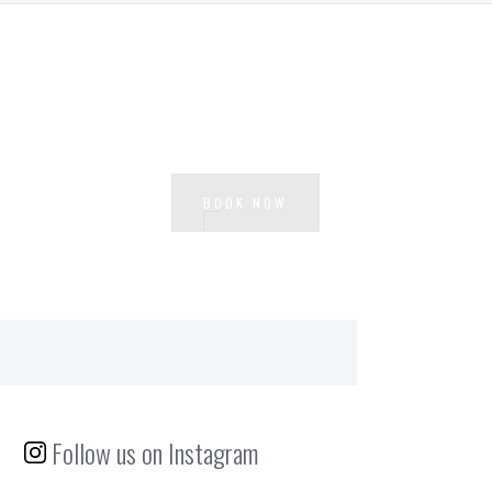
Ready to experience Waterside?
BOOK NOW
Follow us on Instagram