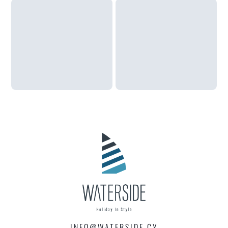
INFO@WATERSIDE.CY