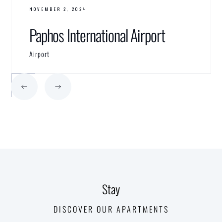
NOVEMBER 2, 2024
Paphos International Airport
Airport
Stay
DISCOVER OUR APARTMENTS