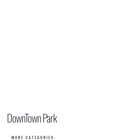
DownTown Park
MORE CATEGORIES: