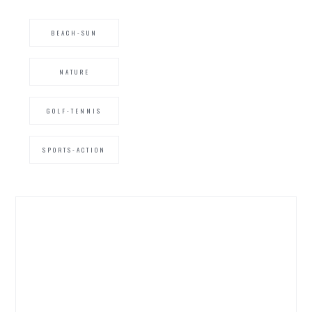
BEACH-SUN
NATURE
GOLF-TENNIS
SPORTS-ACTION