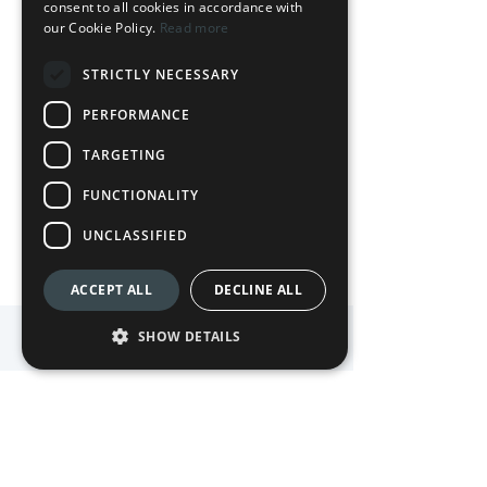
consent to all cookies in accordance with
our Cookie Policy.
Read more
STRICTLY NECESSARY
Ready to experience Waterside?
PERFORMANCE
TARGETING
BOOK NOW
FUNCTIONALITY
UNCLASSIFIED
ACCEPT ALL
DECLINE ALL
SHOW DETAILS
Follow us on Instagram