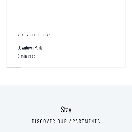
NOVEMBER 2, 2024
Downtown Park
5 min read
Stay
DISCOVER OUR APARTMENTS