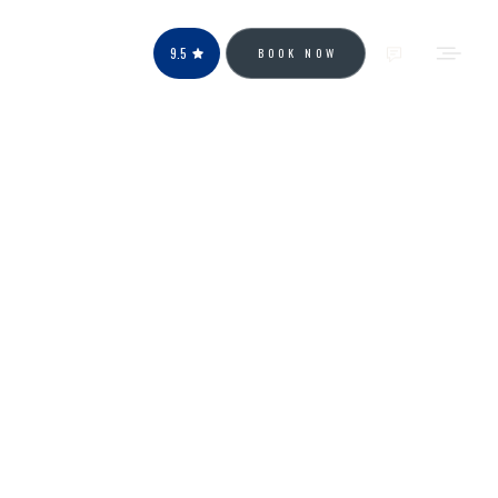
9.5
BOOK NOW
OUR POSTS
DownTown Park