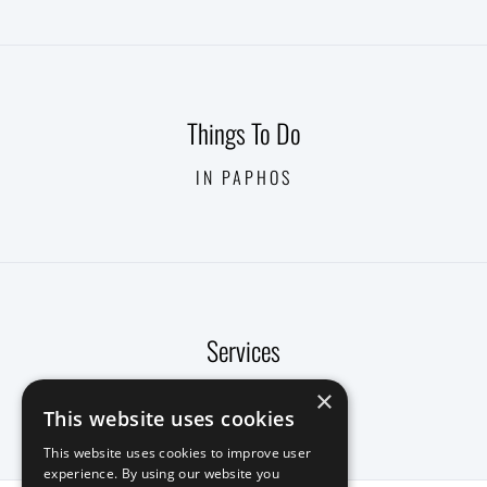
Things To Do
IN PAPHOS
Services
CONCIERGE
×
This website uses cookies
This website uses cookies to improve user
experience. By using our website you