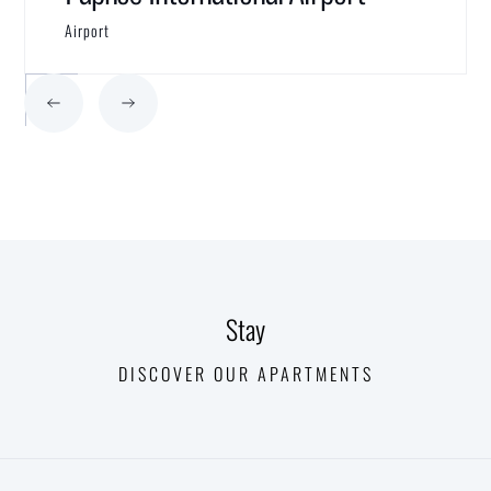
Airport
Stay
DISCOVER OUR APARTMENTS