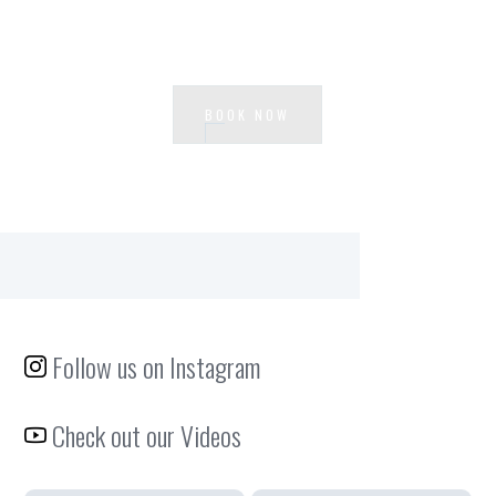
Ready to experience Waterside?
BOOK NOW
Follow us on Instagram
Check out our Videos