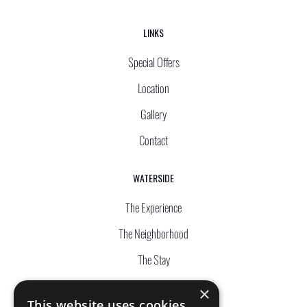
LINKS
Special Offers
Location
Gallery
Contact
WATERSIDE
The Experience
The Neighborhood
The Stay
The Complex
×
This website uses cookies