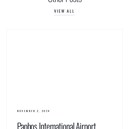
VIEW ALL
NOVEMBER 2, 2024
Paphos International Airport