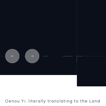
Oenou Yi, literally translating to the Land