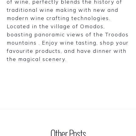
of wine, perfectly blends the history of
traditional wine making with new and
modern wine crafting technologies.
Located in the village of Omodos,
boasting panoramic views of the Troodos
mountains . Enjoy wine tasting, shop your
favourite products, and have dinner with
the magical scenery.
Other Posts