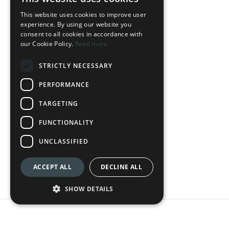
OUR HOTELS
This website uses cookies to improve user
experience. By using our website you
DownTown Park
consent to all cookies in accordance with
our Cookie Policy.
Read more
The Palmiers
STRICTLY NECESSARY
Silver Park
PERFORMANCE
Loft Centrale
TARGETING
LEGAL
FUNCTIONALITY
Terms & Conditions
UNCLASSIFIED
Privacy Policy
ACCEPT ALL
DECLINE ALL
Cookie Policy
SHOW DETAILS