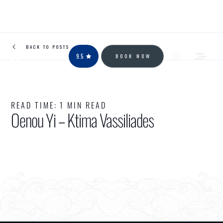
BACK TO POSTS
9.5
BOOK NOW
READ TIME:
1 MIN READ
Oenou Yi – Ktima Vassiliades