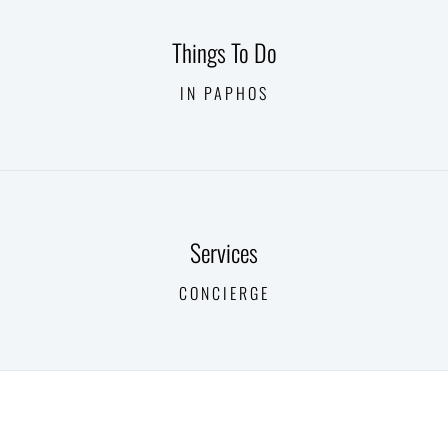
Things To Do
IN PAPHOS
Services
CONCIERGE