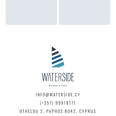
INFO@WATERSIDE.CY
(+357) 99918171
OTHELOU 2, PAPHOS 8042, CYPRUS