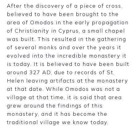
After the discovery of a piece of cross,
believed to have been brought to the
area of Omodos in the early propagation
of Christianity in Cyprus, a small chapel
was built. This resulted in the gathering
of several monks and over the years it
evolved into the incredible monastery it
is today. It is believed to have been built
around 327 AD, due to records of St.
Helen leaving artifacts at the monastery
at that date. While Omodos was not a
village at that time, it is said that area
grew around the findings of this
monastery, and it has become the
traditional village we know today.