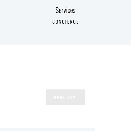
Services
CONCIERGE
Ready to experience Waterside?
BOOK NOW