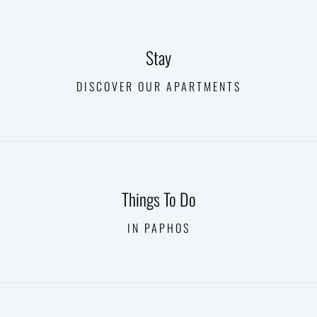
Stay
DISCOVER OUR APARTMENTS
Things To Do
IN PAPHOS