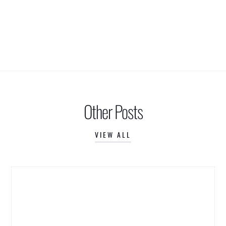
Other Posts
VIEW ALL