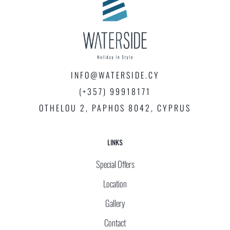
INFO@WATERSIDE.CY
(+357) 99918171
OTHELOU 2, PAPHOS 8042, CYPRUS
LINKS
Special Offers
Location
Gallery
Contact