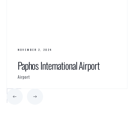
NOVEMBER 2, 2024
Paphos International Airport
Airport