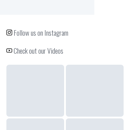
Follow us on Instagram
Check out our Videos