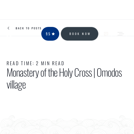
BACK TO POSTS
9.5
BOOK NOW
READ TIME:
2 MIN READ
Monastery of the Holy Cross | Omodos
village